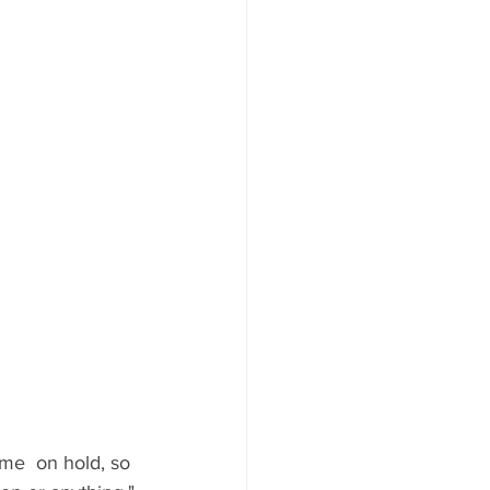
 me  on hold, so 