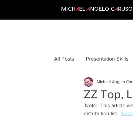
All Posts
Presentation Skills
Michael Angelo Ca
Communication
Creativi
ZZ Top, L
[Note:  This article w
Growing Your Business
distribution list.  
Subsc
Motivation
Personal Per