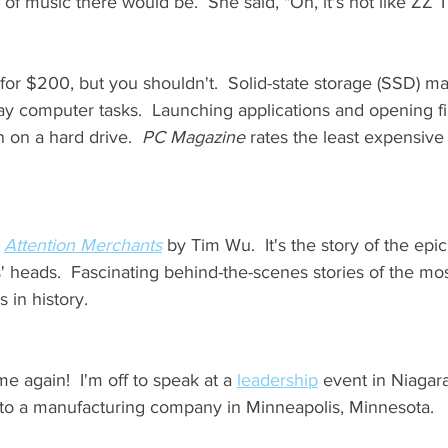
 of music there would be.  She said, "Oh, it's not like ZZ 
for $200, but you shouldn't.  Solid-state storage (SSD) m
ay computer tasks.  Launching applications and opening fi
 on a hard drive.  
PC Magazine
 rates the least expensiv
 
Attention Merchants
 by Tim Wu.  It's the story of the epi
' heads.  Fascinating behind-the-scenes stories of the mo
in history.  
me again!  I'm off to speak at a 
leadership
 event in Niagara
 to a manufacturing company in Minneapolis, Minnesota.   