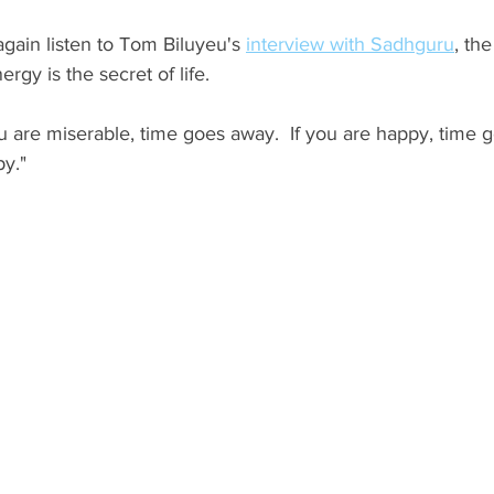
 again listen to Tom Biluyeu's 
interview with Sadhguru
, the
rgy is the secret of life.  
u are miserable, time goes away.  If you are happy, time 
y." 