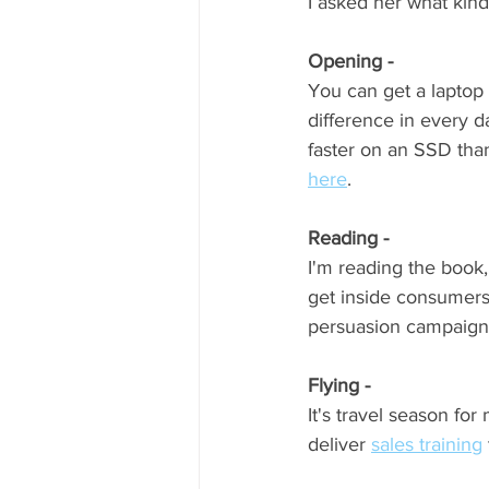
I asked her what kind
Opening - 
You can get a laptop 
difference in every d
faster on an SSD than
here
.  
Reading - 
I'm reading the book,
get inside consumers
persuasion campaigns 
Flying - 
It's travel season for 
deliver 
sales training