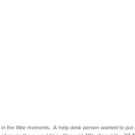
r in the little moments.  A help desk person wanted to put