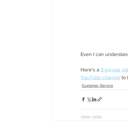
Even I can understand
Here's a 
3-minute vi
YouTube channel
 to
Customer Service