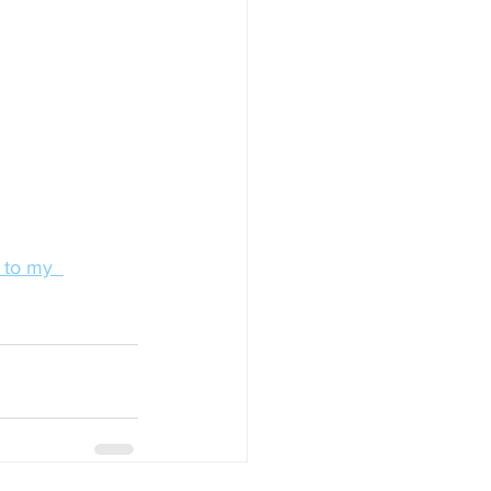
 to my  