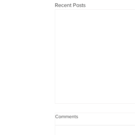
Recent Posts
Comments