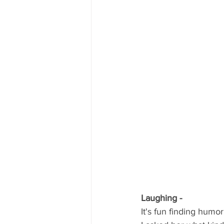
Laughing -
It's fun finding humo