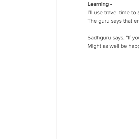
Learning - 
I'll use travel time to
The guru says that ene
Sadhguru says, "If yo
Might as well be happ