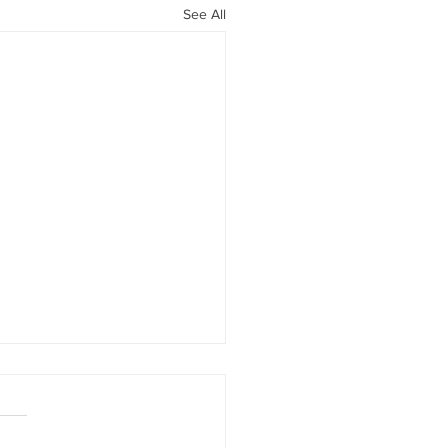
See All