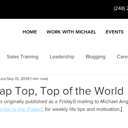
(248)
HOME
WORK WITH MICHAEL
EVENTS
Sales Training
Leadership
Blogging
Care
ruso
Sep 15, 2019
1 min read
ty
Customer Service
Entertainment
Entrepre
ap Top, Top of the World
as originally published as a 
Friday5
 mailing to Michael Ang
Information Products
Internet Marketing
Keynote
ribe to the 
Friday5
 for weekly life tips and motivation
.]
formance
Problem Solving
Change