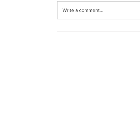
Write a comment...
Watching the exits for your
brand