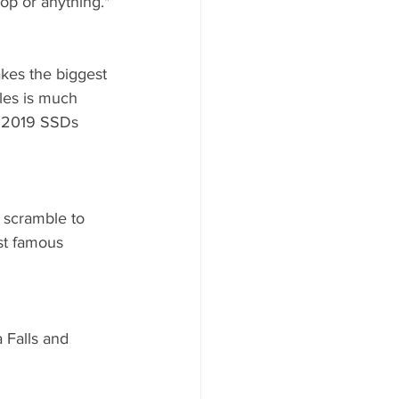
Top or anything."
akes the biggest 
les is much 
e 2019 SSDs 
c scramble to 
st famous 
 Falls and 
 