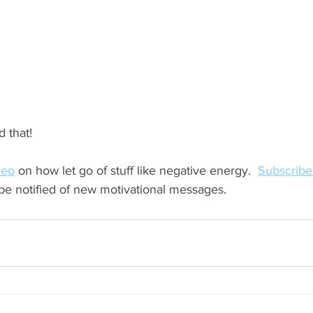
 that!  
deo
 on how let go of stuff like negative energy.  
Subscribe
 be notified of new motivational messages.  