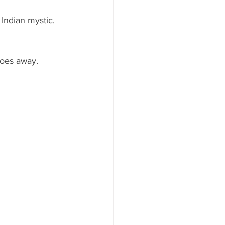
 Indian mystic.  
goes away.  