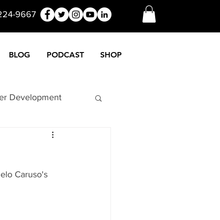
 224-9667
BLOG
PODCAST
SHOP
er Development
nuers
Funny
elo Caruso's 
Marketing