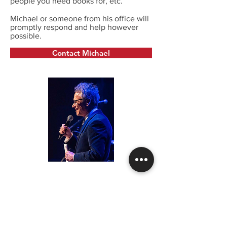
people you need books for, etc.
Michael or someone from his office will
promptly respond and help however
possible.
Contact Michael
Edison House, Inc.
3543 Tremonte Circle South