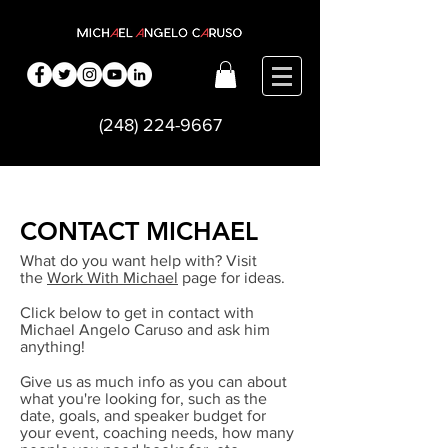
(248) 224-9667
CONTACT MICHAEL
What do you want help with? Visit
the
Work With Michael
page for ideas.
Click below to get in contact with
Michael Angelo Caruso and ask him
anything!
Give us as much info as you can about
what you're looking for, such as the
date, goals, and speaker budget for
your event, coaching needs, how many