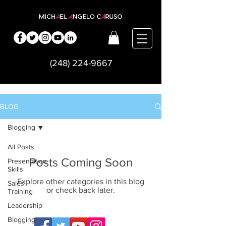
(248) 224-9667
BLOG
Blogging
All Posts
Posts Coming Soon
Presentation
Skills
Explore other categories in this blog
Sales
or check back later.
Training
Leadership
Blogging