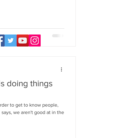
s doing things
der to get to know people,
says, we aren't good at in the