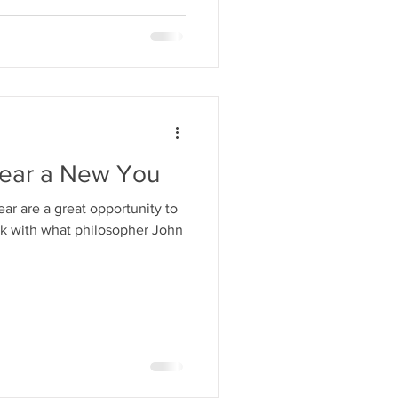
ear a New You
ear are a great opportunity to
rk with what philosopher John