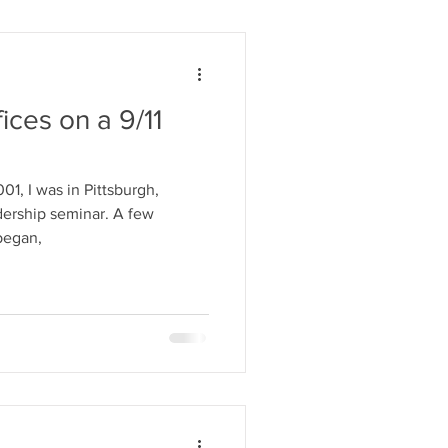
ices on a 9/11
1, I was in Pittsburgh,
ship seminar. A few
began,