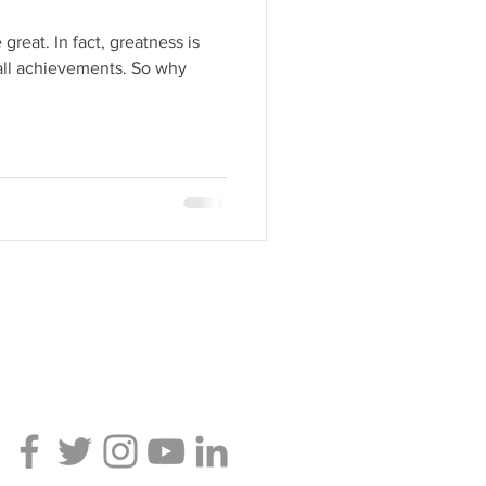
greatness is
achievements. So why