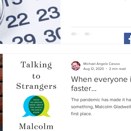
Michael Angelo Caruso
Aug 12, 2020
2 min read
When everyone i
faster...
The pandemic has made it har
something, Malcolm Gladwell 
first place.