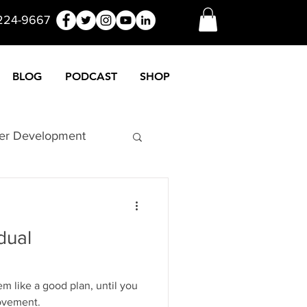
 224-9667
BLOG
PODCAST
SHOP
er Development
nuers
Funny
dual
Marketing
 like a good plan, until you
rovement.