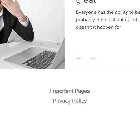
Everyone has the ability to be great. In fact, 
probably the most natural of all 
doesn't it happen for
Important Pages
Privacy Policy