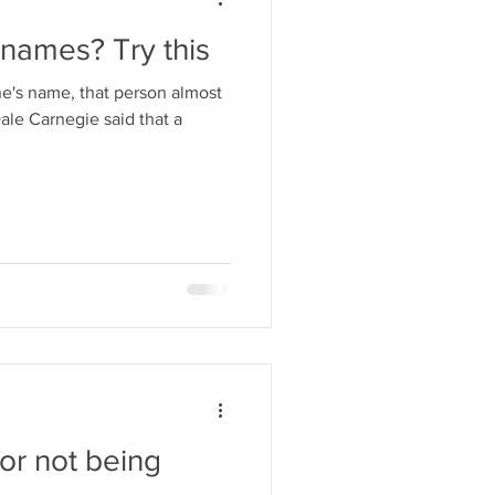
names? Try this
s name, that person almost
Dale Carnegie said that a
or not being