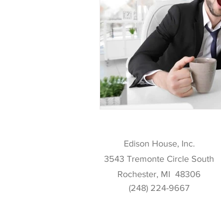
Edison House, Inc.
3543 Tremonte Circle South
Rochester, MI 48306
(248) 224-9667