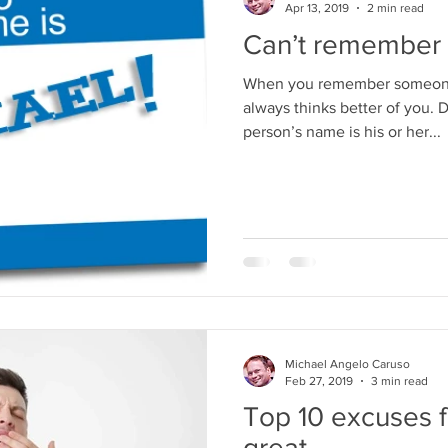
Apr 13, 2019
2 min read
Can’t remember 
When you remember someone'
always thinks better of you. 
person’s name is his or her...
Michael Angelo Caruso
Feb 27, 2019
3 min read
Top 10 excuses f
great