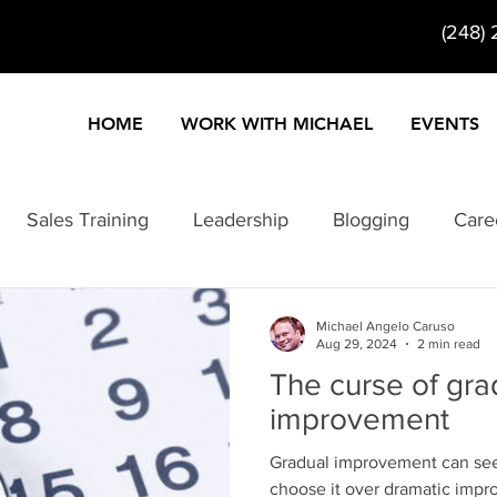
(248)
HOME
WORK WITH MICHAEL
EVENTS
Sales Training
Leadership
Blogging
Care
ty
Customer Service
Entertainment
Entrepre
Michael Angelo Caruso
Aug 29, 2024
2 min read
The curse of gra
Information Products
Internet Marketing
Keynote
improvement
Gradual improvement can seem
formance
Problem Solving
Change
choose it over dramatic imp