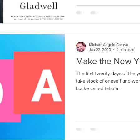
Michael Angelo Caruso
Jan 22, 2020
2 min read
Make the New Y
The first twenty days of the y
take stock of oneself and wo
Locke called tabula r