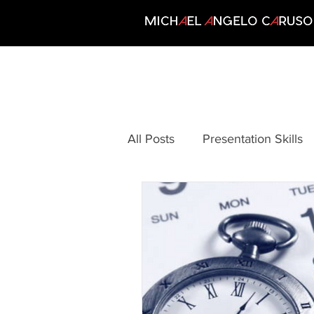
All Posts
Presentation Skills
Communication
Creativi
Growing Your Business
Motivation
Personal Per