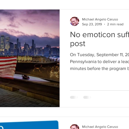
Michael Angelo Caruso
Sep 23, 2019
2 min read
No emoticon suff
post
On Tuesday, September 11, 200
Pennsylvania to deliver a leader
minutes before the program 
Michael Angelo Caruso