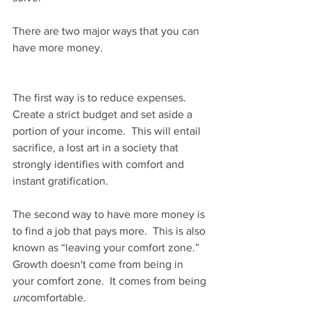
There are two major ways that you can 
have more money.
The first way is to reduce expenses.  
Create a strict budget and set aside a 
portion of your income.  This will entail 
sacrifice, a lost art in a society that 
strongly identifies with comfort and 
instant gratification.
The second way to have more money is 
to find a job that pays more.  This is also 
known as “leaving your comfort zone.”  
Growth doesn't come from being in 
your comfort zone.  It comes from being 
un
comfortable.