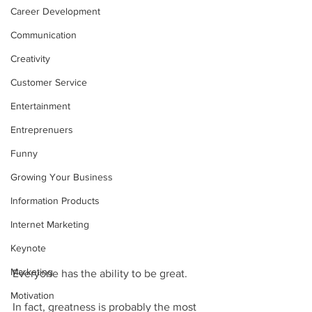
Career Development
Communication
Creativity
Customer Service
Entertainment
Entreprenuers
Funny
Growing Your Business
Information Products
Internet Marketing
Keynote
Marketing
Everyone has the ability to be great.  
Motivation
In fact, greatness is probably the most 