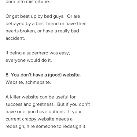
born into misfortune. 
Or get beat up by bad guys.  Or are 
betrayed by a best friend or have their 
hearts broken, or have a really bad 
accident.
If being a superhero was easy, 
everyone would do it.
8. You don’t have a (good) website.
Website, schmebsite.
A killer website can be useful for 
success and greatness.  But if you don’t 
have one, you have options.  If your 
current crappy website needs a 
redesign, hire someone to redesign it.