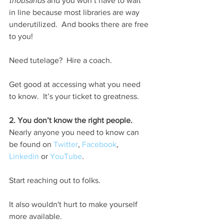
thousands
 and you won’t have to wait 
in line because most libraries are way 
underutilized.  And books there are free 
to you!
Need tutelage?  Hire a coach.
Get good at accessing what you need 
to know.  It’s your ticket to greatness.
2. You don’t know the right people.
Nearly anyone you need to know can 
be found on 
Twitter
, 
Facebook
, 
Linkedin
 or 
YouTube
.  
Start reaching out to folks.
It also wouldn't hurt to make yourself 
more available.