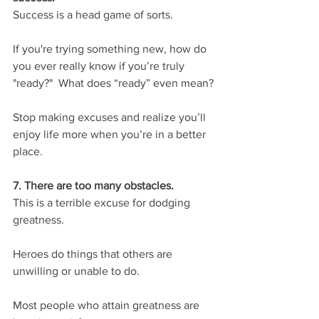
Success is a head game of sorts.
If you're trying something new, how do 
you ever really know if you’re truly 
"ready?"  What does “ready” even mean?
Stop making excuses and realize you’ll 
enjoy life more when you’re in a better 
place.
7. There are too many obstacles.
This is a terrible excuse for dodging 
greatness.
Heroes do things that others are 
unwilling or unable to do.
Most people who attain greatness are 