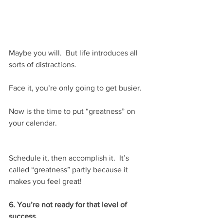
Maybe you will.  But life introduces all 
sorts of distractions.
Face it, you’re only going to get busier.
Now is the time to put “greatness” on 
your calendar.
Schedule it, then accomplish it.  It’s 
called “greatness” partly because it 
makes you feel great!
6. You’re not ready for that level of 
success.