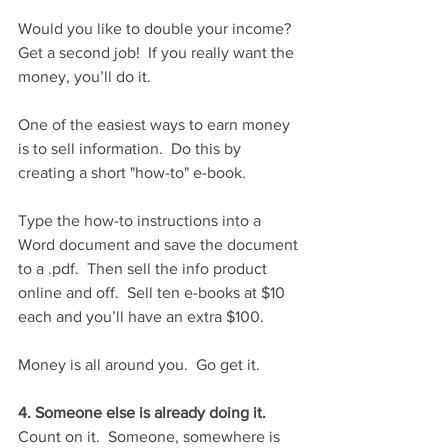
Would you like to double your income?  
Get a second job!  If you really want the 
money, you’ll do it.
One of the easiest ways to earn money 
is to sell information.  Do this by 
creating a short "how-to" e-book.
Type the how-to instructions into a 
Word document and save the document 
to a .pdf.  Then sell the info product 
online and off.  Sell ten e-books at $10 
each and you’ll have an extra $100.
Money is all around you.  Go get it.
4. Someone else is already doing it.
Count on it.  Someone, somewhere is 