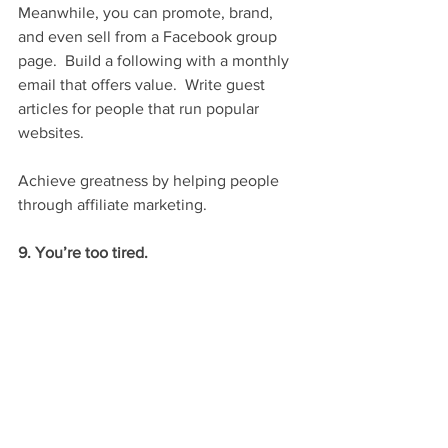
Meanwhile, you can promote, brand, 
and even sell from a Facebook group 
page.  Build a following with a monthly 
email that offers value.  Write guest 
articles for people that run popular 
websites.
Achieve greatness by helping people 
through affiliate marketing.
9. You’re too tired.