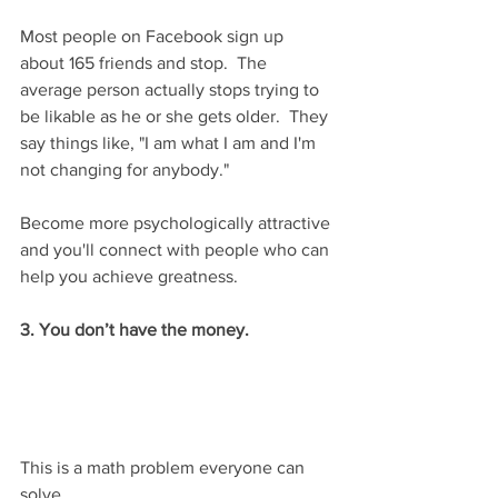
Most people on Facebook sign up 
about 165 friends and stop.  The 
average person actually stops trying to 
be likable as he or she gets older.  They 
say things like, "I am what I am and I'm 
not changing for anybody."
Become more psychologically attractive 
and you'll connect with people who can 
help you achieve greatness.
3. You don’t have the money.
This is a math problem everyone can 
solve.