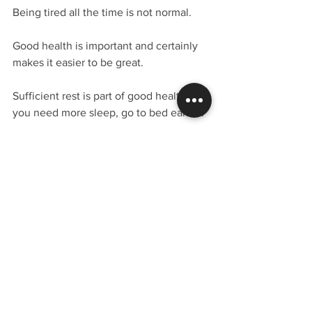
Being tired all the time is not normal.
Good health is important and certainly 
makes it easier to be great.  
Sufficient rest is part of good health.  If 
you need more sleep, go to bed earlier.
10. You’re just not confident enough.
Okay, so maybe mommy and daddy 
didn't love you enough.  It's time to get 
past that.  Confidence is a learned 
behavior.
Listen to self-help programs and 