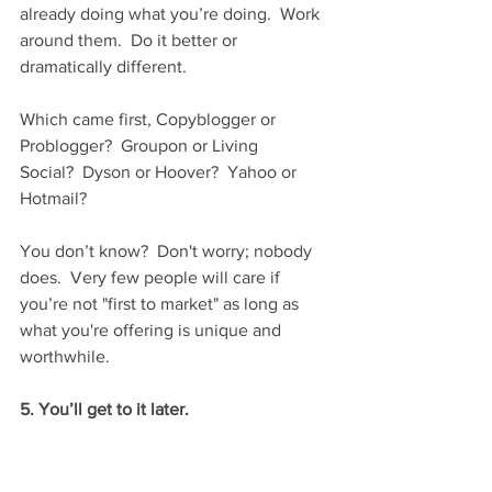
already doing what you’re doing.  Work 
around them.  Do it better or 
dramatically different.
Which came first, Copyblogger or 
Problogger?  Groupon or Living 
Social?  Dyson or Hoover?  Yahoo or 
Hotmail?
You don’t know?  Don't worry; nobody 
does.  Very few people will care if 
you’re not "first to market" as long as 
what you're offering is unique and 
worthwhile.
5. You’ll get to it later.