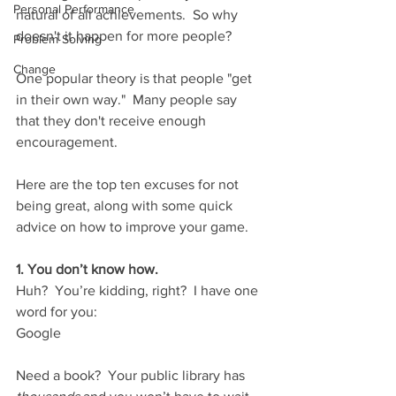
Personal Performance
natural of all achievements.  So why 
doesn't it happen for more people?
Problem Solving
Change
One popular theory is that people "get 
in their own way."  Many people say 
that they don't receive enough 
encouragement.
Here are the top ten excuses for not 
being great, along with some quick  
advice on how to improve your game.
1. You don’t know how.
Huh?  You’re kidding, right?  I have one 
word for you: 
Google
Need a book?  Your public library has 