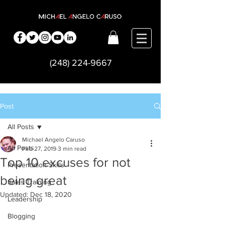
(248) 224-9667
Post
All Posts
Michael Angelo Caruso
All Posts
Feb 27, 2019
3 min read
Top 10 excuses for not
Presentation Skills
being great
Sales Training
Updated:
Dec 18, 2020
Leadership
Blogging