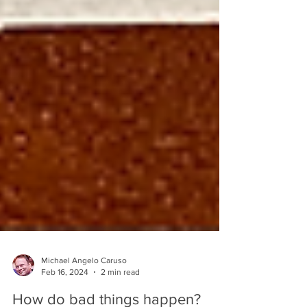
Michael Angelo Caruso
Feb 16, 2024
2 min read