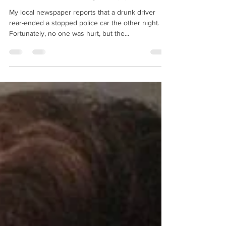
How do bad things happen?
My local newspaper reports that a drunk driver
rear-ended a stopped police car the other night.
Fortunately, no one was hurt, but the...