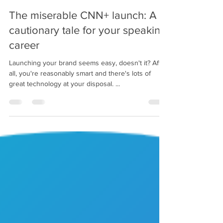
Michael Angelo Caruso
Jan 6, 2024
2 min read
The miserable CNN+ launch: A
cautionary tale for your speaking
career
Launching your brand seems easy, doesn't it? After
all, you're reasonably smart and there's lots of
great technology at your disposal. ...