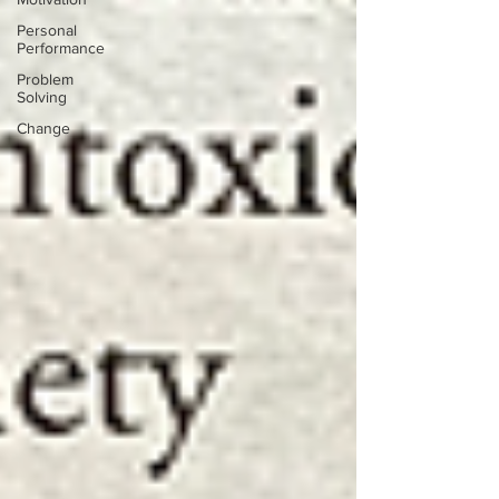
Personal
Performance
Problem
Solving
Change