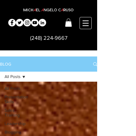
(248) 224-9667
BLOG
All Posts
All Posts
Presentation
Skills
Sales
Training
Leadership
Blogging