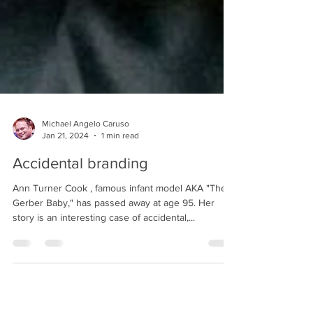
Michael Angelo Caruso
Jan 21, 2024
1 min read
Accidental branding
Ann Turner Cook , famous infant model AKA "The
Gerber Baby," has passed away at age 95. Her
story is an interesting case of accidental,...