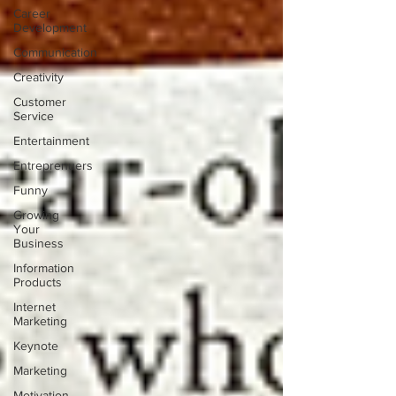
Career
Development
Communication
Creativity
Customer
Service
Entertainment
Entreprenuers
Funny
Growing
Your
Business
Information
Products
Internet
Marketing
Keynote
Marketing
Motivation