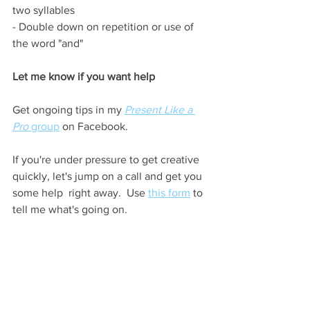
two syllables
- Double down on repetition or use of 
the word "and"
Let me know if you want help
Get ongoing tips in my 
Present Like a 
Pro
 group
 on Facebook.
If you're under pressure to get creative 
quickly, let's jump on a call and get you 
some help  right away.  Use 
this form
 to 
tell me what's going on.