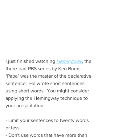
I just finished watching 
Hemingway
, the 
three-part PBS series by Ken Burns.  
"Papa" was the master of the declarative 
sentence.  He wrote short sentences 
using short words.  You might consider 
applying the Hemingway technique to 
your presentation:
- Limit your sentences to twenty words 
or less
- Don't use words that have more than 