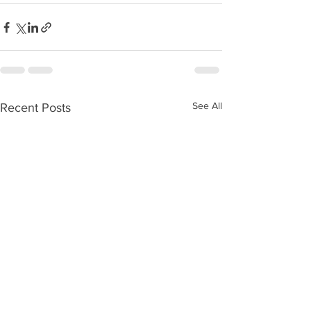
See All
Recent Posts