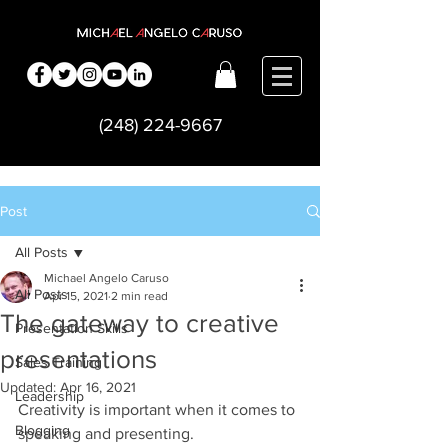
(248) 224-9667
Post
All Posts
Michael Angelo Caruso
All Posts
Apr 15, 2021
2 min read
The gateway to creative
Presentation Skills
presentations
Sales Training
Updated:
Apr 16, 2021
Leadership
Creativity is important when it comes to 
Blogging
speaking and presenting.    