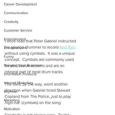
Career Development
Communication
Creativity
Customer Service
Entertainment
I once read that Peter Gabriel instructed 
his session drummer to record 
Red Rain
Entreprenuers
without using cymbals.  It was a unique 
Funny
concept.  Cymbals are commonly used 
Growing Your Business
for percussive accents and are an 
integral part of most drum tracks. 
Information Products
Internet Marketing
The idea, by the way, went another 
direction when Gabriel hired Stewart 
Keynote
Copland from The Police, 
just to play 
Marketing
high-hat
  (cymbals) on the song.     
Motivation
Creativity is not always easy.  Trying 