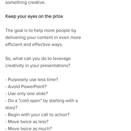
something creative.  
Keep your eyes on the prize
The goal is to help more people by 
delivering your content in even more 
efficient and effective ways.
So, what can you do to leverage 
creativity in your presentations? 
- Purposely use less time? 
- Avoid PowerPoint? 
- Use only one slide? 
- Do a "cold open" by starting with a 
story? 
- Begin with your call to action? 
- Move twice as less? 
- Move twice as much?  