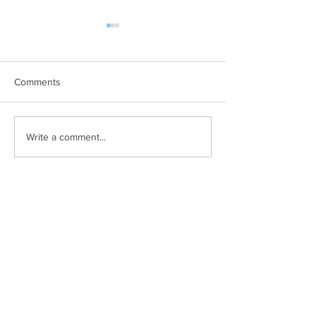
Comments
The company you keep
Want to sell mor
Write a comment...
less