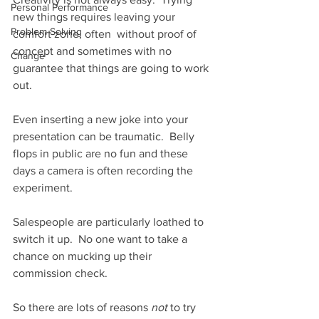
Personal Performance
new things requires leaving your 
Problem Solving
comfort zone, often  without proof of 
concept and sometimes with no 
Change
guarantee that things are going to work 
out.  
Even inserting a new joke into your 
presentation can be traumatic.  Belly 
flops in public are no fun and these 
days a camera is often recording the 
experiment.  
Salespeople are particularly loathed to 
switch it up.  No one want to take a 
chance on mucking up their 
commission check.  
So there are lots of reasons 
not 
to try 