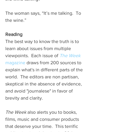
The woman says, “It’s me talking.  To 
the wine.”
Reading 
The best way to know the truth is to 
learn about issues from multiple 
viewpoints.  Each issue of 
The Week
magazine
 draws from 200 sources to 
explain what's in different parts of the 
world.  The editors are non partisan, 
skeptical in the absence of evidence, 
and avoid "journalese" in favor of 
brevity and clarity.   
The Week
 also alerts you to books, 
films, music and consumer products 
that deserve your time.  This terrific 