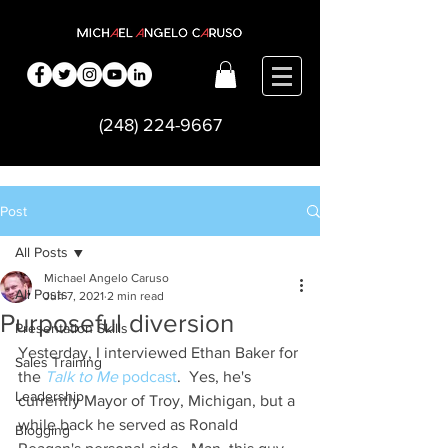
(248) 224-9667
Post
All Posts
Michael Angelo Caruso
All Posts
Jun 7, 2021
2 min read
Purposeful diversion
Presentation Skills
Yesterday, I interviewed Ethan Baker for 
Sales Training
the 
Talk to Me
 podcast
.  Yes, he's 
Leadership
currently Mayor of Troy, Michigan, but a 
while back he served as Ronald 
Blogging