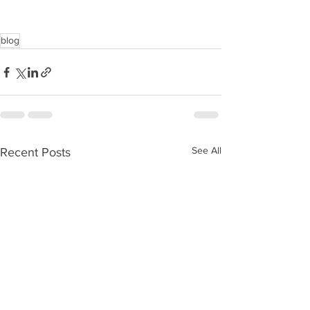
blog
See All
Recent Posts