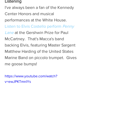
Listening
I've always been a fan of the Kennedy 
Center Honors and musical 
performances at the White House.  
Listen to Elvis Costello perform 
Penny 
Lane
 at the Gershwin Prize for Paul 
McCartney.  That's Macca's band 
backing Elvis, featuring Master Sargent 
Matthew Harding of the United States 
Marine Band on piccolo trumpet.  Gives 
me goose bumps!
https://www.youtube.com/watch?
v=ewJPKTmnlYs