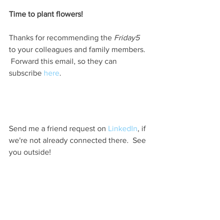
Time to plant flowers!                         
Thanks for recommending the 
Friday5 
to your colleagues and family members. 
 Forward this email, so they can 
subscribe 
here
.  
Send me a friend request on 
LinkedIn
, if 
we're not already connected there.  See 
you outside! 