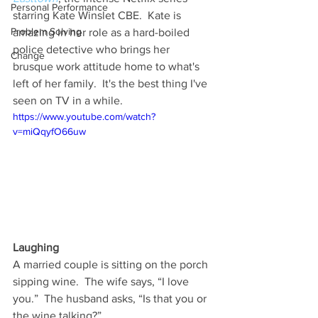
Personal Performance
starring Kate Winslet CBE.  Kate is 
Problem Solving
amazing in her role as a hard-boiled 
police detective who brings her 
Change
brusque work attitude home to what's 
left of her family.  It's the best thing I've 
seen on TV in a while.
https://www.youtube.com/watch?
v=miQqyfO66uw
Laughing
A married couple is sitting on the porch 
sipping wine.  The wife says, “I love 
you.”  The husband asks, “Is that you or 
the wine talking?”