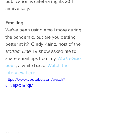
publication is celebrating its 20th 
anniversary. 
Emailing
We've been using email more during 
the pandemic, but are you getting 
better at it?  Cindy Kainz, host of the 
Bottom Line
 TV show asked me to 
share email tips from my 
Work Hacks
book
, a while back.  
Watch the 
interview here
. 
https://www.youtube.com/watch?
v=N1fj8QhoXjM