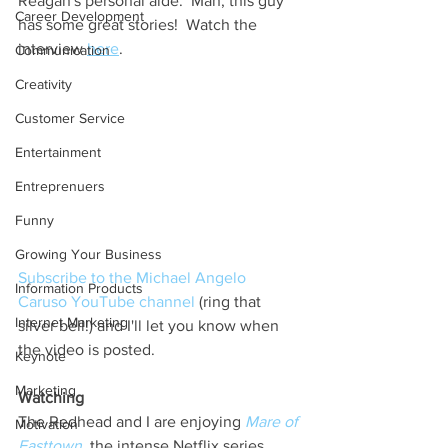
Reagan's personal aide.  Man, this guy 
Career Development
has some great stories!  Watch the 
interview 
here
.  
Communication
Creativity
Customer Service
Entertainment
Entreprenuers
Funny
Growing Your Business
Subscribe to the Michael Angelo 
Information Products
Caruso YouTube channel
 (ring that 
Internet Marketing
silver bell!) and I'll let you know when 
the video is posted.
Keynote
Marketing
Watching 
The Redhead and I are enjoying 
Mare of 
Motivation
Easttown
, the intense Netflix series 