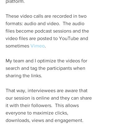
platform.
These video calls are recorded in two 
formats: audio and video.  The audio 
files become podcast sessions and the 
video files are posted to YouTube and 
sometimes 
Vimeo
.
My team and I optimize the videos for 
search and tag the participants when 
sharing the links.
That way, interviewees are aware that 
our session is online and they can share 
it with their followers.  This allows 
everyone to maximize clicks, 
downloads, views and engagement.