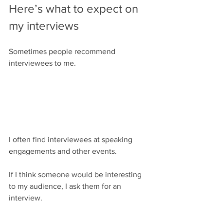
Here’s what to expect on 
my interviews
Sometimes people recommend 
interviewees to me.
I often find interviewees at speaking 
engagements and other events.
If I think someone would be interesting 
to my audience, I ask them for an 
interview.