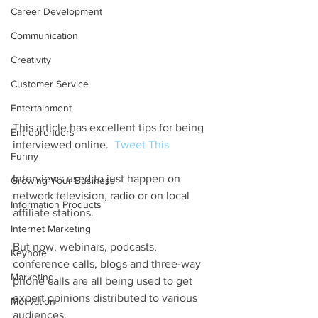
Career Development
Communication
Creativity
Customer Service
Entertainment
This article has excellent tips for being 
Entreprenuers
interviewed online.  
Tweet This
Funny
Interviews used to just happen on 
Growing Your Business
network television, radio or on local 
Information Products
affiliate stations.  
Internet Marketing
But now, webinars, podcasts, 
Keynote
conference calls, blogs and three-way 
Marketing
phone calls are all being used to get 
expert opinions distributed to various 
Motivation
audiences.