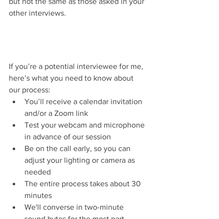
but not the same as those asked in your 
other interviews.
If you’re a potential interviewee for me, 
here’s what you need to know about 
our process:
You’ll receive a calendar invitation 
and/or a Zoom link 
Test your webcam and microphone 
in advance of our session
Be on the call early, so you can 
adjust your lighting or camera as 
needed
The entire process takes about 30 
minutes 
We'll converse in two-minute 
sound bytes for the most part