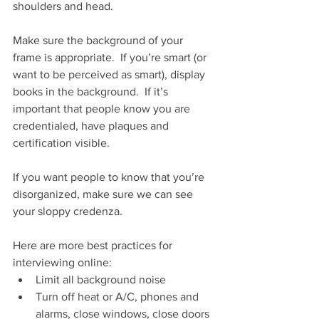
shoulders and head.
Make sure the background of your 
frame is appropriate.  If you’re smart (or 
want to be perceived as smart), display 
books in the background.  If it’s 
important that people know you are 
credentialed, have plaques and 
certification visible.  
If you want people to know that you’re 
disorganized, make sure we can see 
your sloppy credenza.
Here are more best practices for 
interviewing online:
Limit all background noise
Turn off heat or A/C, phones and 
alarms, close windows, close doors