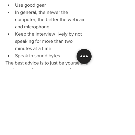
Use good gear
In general, the newer the 
computer, the better the webcam 
and microphone
Keep the interview lively by not 
speaking for more than two 
minutes at a time
Speak in sound bytes
The best advice is to just be yourself.  If 
you’re not a funny person, don’t try to 
be.  You wouldn’t try to juggle during 
an interview if you can’t juggle, would 
you?  😉
We’ll get plenty of listens and views 
over time, but we’ll get more if you 
share my posts and put the links in your 
social media rotation.