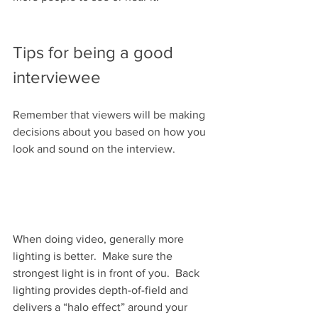
Tips for being a good 
interviewee
Remember that viewers will be making 
decisions about you based on how you 
look and sound on the interview.
When doing video, generally more 
lighting is better.  Make sure the 
strongest light is in front of you.  Back 
lighting provides depth-of-field and 
delivers a “halo effect” around your 