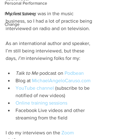
Personal Performance
My first career was in the music 
Problem Solving
business, so I had a lot of practice being 
Change
interviewed on radio and on television.
As an international author and speaker, 
I’m still being interviewed, but these 
days, 
I’m
 interviewing folks for my:
Talk to Me
 podcast on 
Podbean
Blog at 
MichaelAngeloCaruso.com
YouTube channel
 (subscribe to be 
notified of new videos)
Online training sessions
Facebook Live videos and other 
streaming from the field
I do my interviews on the 
Zoom