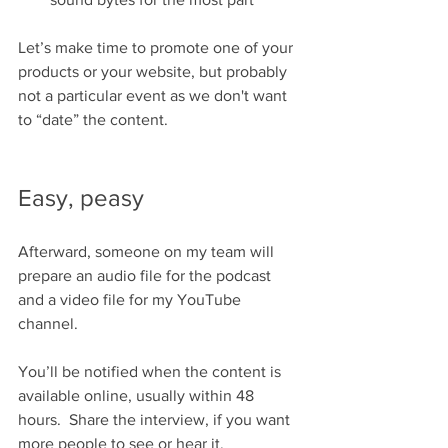
Let’s make time to promote one of your 
products or your website, but probably 
not a particular event as we don't want 
to “date” the content.
Easy, peasy
Afterward, someone on my team will 
prepare an audio file for the podcast 
and a video file for my YouTube 
channel.
You’ll be notified when the content is 
available online, usually within 48 
hours.  Share the interview, if you want 
more people to see or hear it.