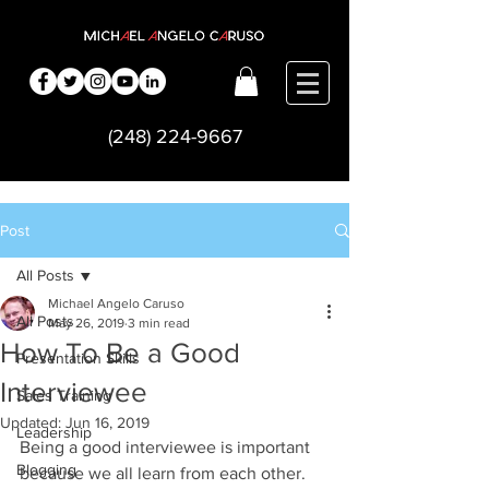
(248) 224-9667
Post
All Posts
Michael Angelo Caruso
All Posts
May 26, 2019
3 min read
How To Be a Good
Presentation Skills
Interviewee
Sales Training
Updated:
Jun 16, 2019
Leadership
Being a good interviewee is important 
Blogging
because we all learn from each other.