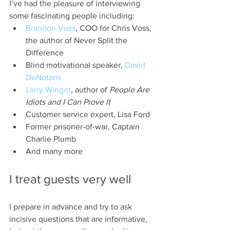
I’ve had the pleasure of interviewing 
some fascinating people including:
Brandon Voss
, COO for Chris Voss, 
the author of Never Split the 
Difference
Blind motivational speaker, 
David 
DeNotaris
Larry Winget
, author of 
People Are 
Idiots and I Can Prove It
Customer service expert, Lisa Ford
Former prisoner-of-war, Captain 
Charlie Plumb
And many more
I treat guests very well
I prepare in advance and try to ask 
incisive questions that are informative, 