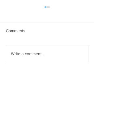
Comments
Not yourself when
Something good 
Write a comment...
presenting?
happening