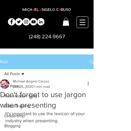
(248) 224-9667
Post
All Posts
Michael Angelo Caruso
All Posts
Oct 26, 2020
1 min read
Don't forget to use jargon
Presentation Skills
when presenting
Sales Training
It's important to use the lexicon of your 
Leadership
industry when presenting.      
Blogging