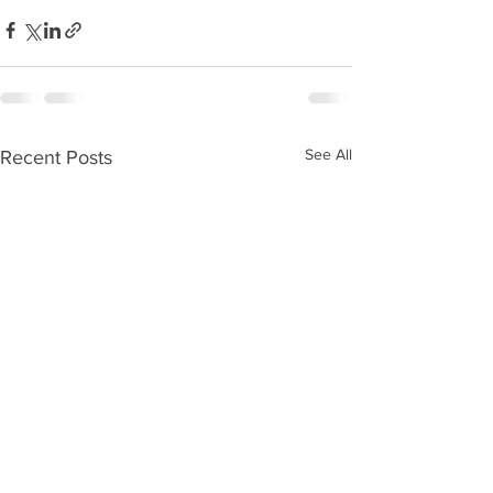
See All
Recent Posts