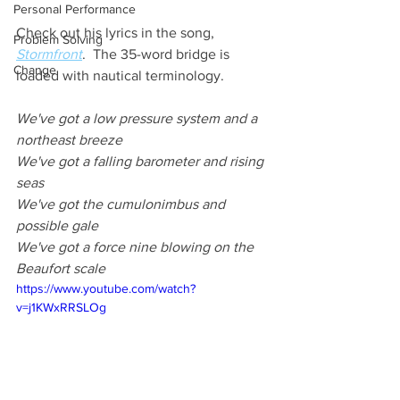
Personal Performance
Check out his lyrics in the song, 
Problem Solving
Stormfront
.  The 35-word bridge is 
Change
loaded with nautical terminology.  
We've got a low pressure system and a 
northeast breeze  
We've got a falling barometer and rising 
seas  
We've got the cumulonimbus and 
possible gale  
We've got a force nine blowing on the 
Beaufort scale
https://www.youtube.com/watch?
v=j1KWxRRSLOg