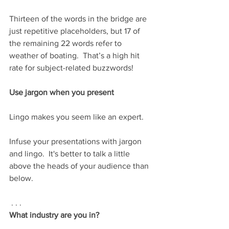
Thirteen of the words in the bridge are 
just repetitive placeholders, but 17 of 
the remaining 22 words refer to 
weather of boating.  That’s a high hit 
rate for subject-related buzzwords!
Use jargon when you present
Lingo makes you seem like an expert.  
Infuse your presentations with jargon 
and lingo.  It's better to talk a little 
above the heads of your audience than 
below.     
 . . .  
What industry are you in?  