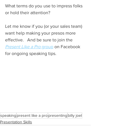
What terms do you use to impress folks 
or hold their attention?
Let me know if you (or your sales team) 
want help making your presos more 
effective.   And be sure to join the 
Present Like a Pro
 group
 on Facebook 
for ongoing speaking tips. 
speaking
present like a pro
presenting
billy joel
Presentation Skills