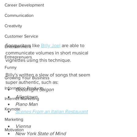
Career Development
Communication
Creativity
Customer Service
Songwriters like 
Billy Joel
 are able to 
Entertainment
communicate volumes in short musical 
Entreprenuers
vignettes using this technique.  
Funny
Billy's written a slew of songs that seem 
Growing Your Business
super authentic, such as:    
Information Products
Goodnight Saigon  
Allentown  
Internet Marketing
Piano Man   
Keynote
Scenes From an Italian Restaurant
Marketing
Vienna
Motivation
New York State of Mind