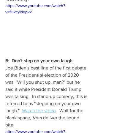
https://www.youtube.com/watch?
v=fHkcyxIqpvk
6:  Don't step on your own laugh. 
Joe Biden's best line of the first debate 
of the Presidential election of 2020 
was, "Will you shut up, man?" but he 
said it while President Donald Trump 
was talking.  In stand-up comedy, this is 
referred to as "stepping on your own 
laugh."  
Watch the video
.  Wait for the 
blank space, 
then
 deliver the sound 
bite. 
https://www.youtube.com/watch?