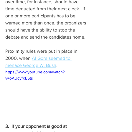
over time, for instance, should have 
time deducted from their next clock.  If 
one or more participants has to be 
warned more than once, the organizers 
should have the ability to stop the 
debate and send the candidates home.
Proximity rules were put in place in 
2000, when 
Al Gore seemed to 
menace George W. Bush
.  
https://www.youtube.com/watch?
v=oAUcyfKESts
3.  If your opponent is good at 