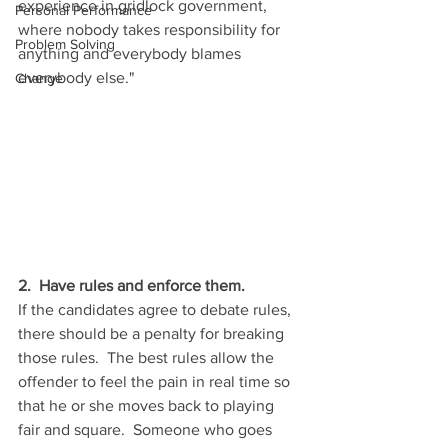
experience in gridlock government, 
Personal Performance
where nobody takes responsibility for 
Problem Solving
anything and everybody blames 
everybody else." 
Change
2.  Have rules and enforce them.
If the candidates agree to debate rules, 
there should be a penalty for breaking 
those rules.  The best rules allow the 
offender to feel the pain in real time so 
that he or she moves back to playing 
fair and square.  Someone who goes 