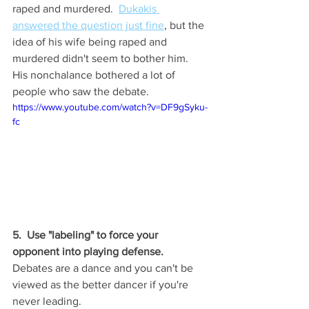
raped and murdered.  
Dukakis 
answered the question just fine
, but the 
idea of his wife being raped and 
murdered didn't seem to bother him.  
His nonchalance bothered a lot of 
people who saw the debate.  
https://www.youtube.com/watch?v=DF9gSyku-
fc
5.  Use "labeling" to force your 
opponent into playing defense.
Debates are a dance and you can't be 
viewed as the better dancer if you're 
never leading. 