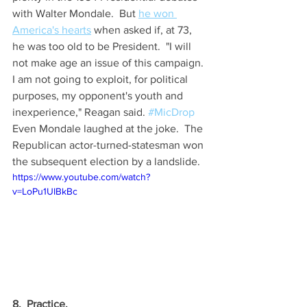
with Walter Mondale.  But 
he won 
America's hearts
 when asked if, at 73, 
he was too old to be President.  "I will 
not make age an issue of this campaign. 
I am not going to exploit, for political 
purposes, my opponent's youth and 
inexperience," Reagan said. 
#MicDrop
Even Mondale laughed at the joke.  The 
Republican actor-turned-statesman won 
the subsequent election by a landslide.
https://www.youtube.com/watch?
v=LoPu1UIBkBc
8.  Practice.  