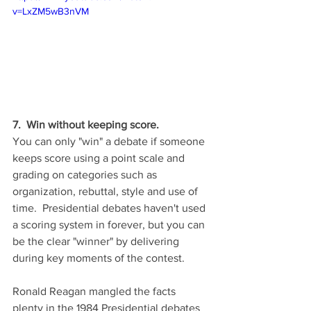
v=LxZM5wB3nVM
7.  Win without keeping score.
You can only "win" a debate if someone 
keeps score using a point scale and 
grading on categories such as 
organization, rebuttal, style and use of 
time.  Presidential debates haven't used 
a scoring system in forever, but you can 
be the clear "winner" by delivering 
during key moments of the contest.  
Ronald Reagan mangled the facts 
plenty in the 1984 Presidential debates 