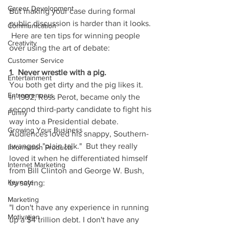
Career Development
But making your case during formal 
public discussion is harder than it looks. 
Communication
 Here are ten tips for winning people 
Creativity
over using the art of debate:
Customer Service
1.  Never wrestle with a pig.
Entertainment
You both get dirty and the pig likes it.  
Entreprenuers
In 1992, Ross Perot, became only the 
second third-party candidate to fight his 
Funny
way into a Presidential debate.  
Growing Your Business
Audiences loved his snappy, Southern-
twanged "plain talk."  But they really 
Information Products
loved it when he differentiated himself 
Internet Marketing
from Bill Clinton and George W. Bush, 
Keynote
by saying:
Marketing
"I don't have any experience in running 
Motivation
up a $4 trillion debt. I don't have any 