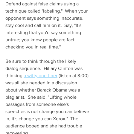
Defend against false claims using a 
technique called "labeling."  When your 
opponent says something inaccurate, 
stay cool and call him on it.  Say, "It's 
interesting that you'd say something 
untrue; you know people are fact 
checking you in real time." 
Be sure to think through the likely 
dialog sequence.  Hillary Clinton was 
thinking 
a witty one-liner
 (listen at 3:00) 
was all she needed in a discussion 
about whether Barack Obama was a 
plagiarist.  She said, "Lifting whole 
passages from someone else's 
speeches is not change you can believe 
in, it's change you can Xerox."  The 
audience booed and she had trouble 
recovering.