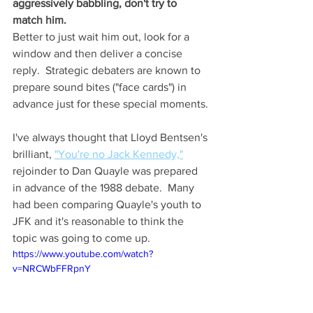
aggressively babbling, don't try to 
match him.  
Better to just wait him out, look for a 
window and then deliver a concise 
reply.  Strategic debaters are known to 
prepare sound bites ("face cards") in 
advance just for these special moments.
I've always thought that Lloyd Bentsen's 
brilliant, 
"You're no Jack Kennedy,"
rejoinder to Dan Quayle was prepared 
in advance of the 1988 debate.  Many 
had been comparing Quayle's youth to 
JFK and it's reasonable to think the 
topic was going to come up.
https://www.youtube.com/watch?
v=NRCWbFFRpnY