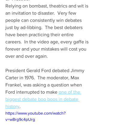
Relying on bombast, theatrics and wit is 
an invitation to disaster.  Very few 
people can consistently win debates 
just by ad-libbing.  The best debaters 
have been practicing their entire 
careers.  In the video age, every gaffe is 
forever and your mistakes will cost you 
over and over again.
President Gerald Ford debated Jimmy 
Carter in 1976.  The moderator, Max 
Frankel, was asking a question when 
Ford interrupted to make 
one of the 
biggest debate boo boos in debate 
history
.  
https://www.youtube.com/watch?
v=w8rg9c4pUrg