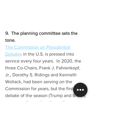
9.  The planning committee sets the 
tone.  
The Commission on Presidential 
Debates
 in the U.S. is pressed into 
service every four years.  In 2020, the 
three Co-Chairs, Frank J. Fahrenkopf, 
Jr., Dorothy S. Ridings and Kenneth 
Wollack, had been serving on the 
Commission for years, but the first 
debate of the season (Trump and Biden) 
was an embarrassing clown show.  
Today, we're accustomed to seeing the 
Presidential contenders square off, but 
this was a 
sh*t show
.  