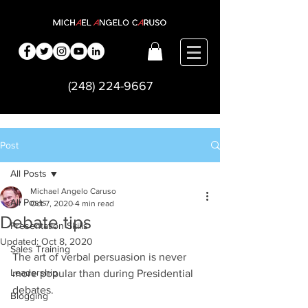
(248) 224-9667
Post
All Posts
Michael Angelo Caruso
All Posts
Oct 7, 2020
4 min read
Debate tips
Presentation Skills
Updated:
Oct 8, 2020
Sales Training
The art of verbal persuasion is never 
Leadership
more popular than during Presidential 
debates.  
Blogging