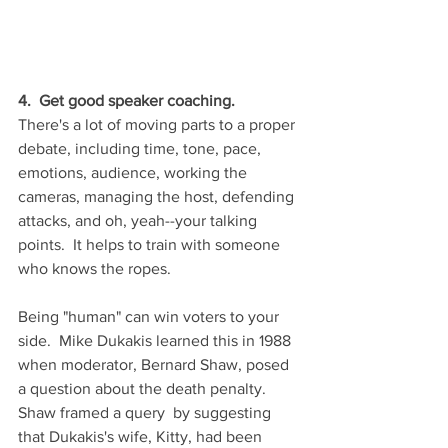
4.  Get good speaker coaching.  
There's a lot of moving parts to a proper 
debate, including time, tone, pace, 
emotions, audience, working the 
cameras, managing the host, defending 
attacks, and oh, yeah--your talking 
points.  It helps to train with someone 
who knows the ropes.  
Being "human" can win voters to your 
side.  Mike Dukakis learned this in 1988 
when moderator, Bernard Shaw, posed 
a question about the death penalty.  
Shaw framed a query  by suggesting 
that Dukakis's wife, Kitty, had been 