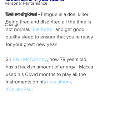
Personal Performance
Problem Solving
Get energized - 
Fatigue is a deal killer.  
Being tired and dispirited all the time is 
Change
not normal.  
Eat better
 and get good 
quality sleep to ensure that you're ready 
for your great new year!
Sir 
Paul McCartney
, now 78 years old, 
has a freakish amount of energy.  Macca 
used his Covid months to play all the 
instruments on his 
new album
.  
#BeLikePaul