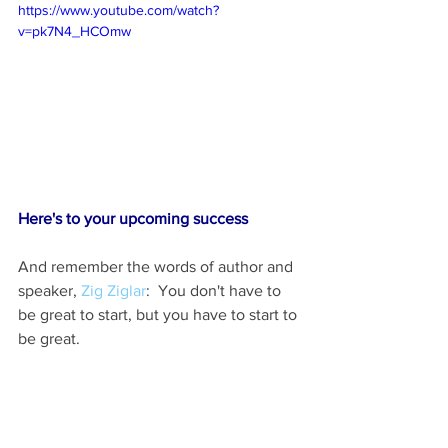
https://www.youtube.com/watch?
v=pk7N4_HCOmw
Here's to your upcoming success   
And remember the words of author and 
speaker, 
Zig Ziglar
:  You don't have to 
be great to start, but you have to start to 
be great. 