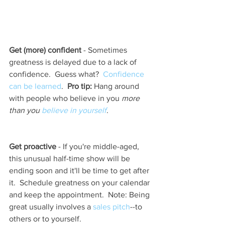
Get (more) confident
 - Sometimes 
greatness is delayed due to a lack of 
confidence.  Guess what?  
Confidence 
can be learned
.  
Pro tip:
 Hang around 
with people who believe in you 
more 
than you 
believe in yourself
.   
Get proactive
 - If you're middle-aged, 
this unusual half-time show will be 
ending soon and it'll be time to get after 
it.  Schedule greatness on your calendar 
and keep the appointment.  Note: Being 
great usually involves a 
sales pitch
--to 
others or to yourself.  