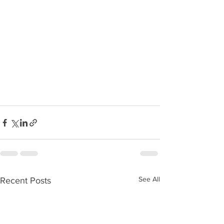
See All
Recent Posts