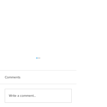
Comments
The company you keep
Want to sell mor
Write a comment...
less