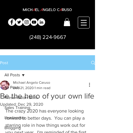
(248) 224-9667
Post
All Posts
Michael Angelo Caruso
All Posts
Dec 21, 2020
1 min read
Be the hero of your own life
Presentation Skills
Updated:
Dec 29, 2020
Sales Training
The crazy 2020 has everyone looking 
Leadership
forward to better days.  You can play a 
starring role in how things work out for 
Blogging
you next year.  I'm reminded of the first 