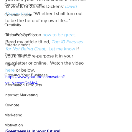
Career Development
13 words of Charles Dickens' 
David 
Copperfield
:  "Whether I shall turn out 
Communication
to be the hero of my own life..."
Creativity
This 
Friday5
 is on 
how to be great
.  
Customer Service
Read my article titled, 
Top 10 Excuses 
Entertainment
for Not Being Great
.  
Let me know
 if 
Entreprenuers
you'd like to re-purpose it in your 
newsletter or online.  Watch the video 
Funny
here
 or below.
Growing Your Business
https://www.youtube.com/watch?
v=LNeoxmQsMcA
Information Products
Internet Marketing
Keynote
Marketing
Motivation
Greatness is in your future!