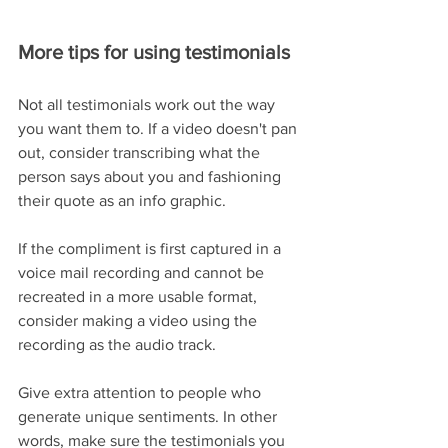
More tips for using testimonials
Not all testimonials work out the way 
you want them to. If a video doesn't pan 
out, consider transcribing what the 
person says about you and fashioning 
their quote as an info graphic. 
If the compliment is first captured in a 
voice mail recording and cannot be 
recreated in a more usable format, 
consider making a video using the 
recording as the audio track.  
Give extra attention to people who 
generate unique sentiments. In other 
words, make sure the testimonials you 