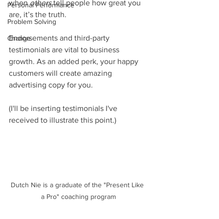
when 
others
 tell people how great you 
Personal Performance
are, it’s the truth.  
Problem Solving
Endorsements and third-party 
Change
testimonials are vital to business 
growth. As an added perk, your happy 
customers will create amazing 
advertising copy for you.   
(I'll be inserting testimonials I've 
received to illustrate this point.)
Dutch Nie is a graduate of the "Present Like 
a Pro" coaching program