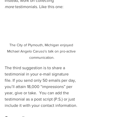
Instead, work on collecting 
more
 testimonials. Like this one:
The City of Plymouth, Michigan enjoyed 
Michael Angelo Caruso's talk on pro-active 
communication.
The third suggestion is to share a 
testimonial in your e-mail signature 
file. If you send only 50 emails per day, 
you’ll attain 18,000 “impressions” per 
year, give or take.  You can add the 
testimonial as a post script (P.S.) or just 
include it with your contact information. 