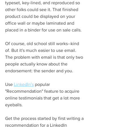
typeset, key-lined, and reproduced so 
other folks could see it. That finished 
product could be displayed on your 
office wall or maybe laminated and 
placed in a binder for use on sale calls.  
Of course, old school still works--kind 
of. But it's much easier to use email. 
The problem with email is that only two 
people actually know about the 
endorsement: the sender and you. 
Use 
LinkedIn's
 popular 
"Recommendation" feature to acquire 
online testimonials that get a lot more 
eyeballs.  
Get the process started by first writing a 
recommendation for a LinkedIn 