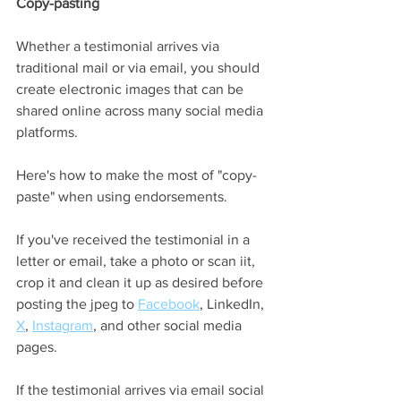
Copy-pasting
Whether a testimonial arrives via 
traditional mail or via email, you should 
create electronic images that can be 
shared online across many social media 
platforms. 
Here's how to make the most of "copy-
paste" when using endorsements.  
If you've received the testimonial in a 
letter or email, take a photo or scan iit, 
crop it and clean it up as desired before 
posting the jpeg to 
Facebook
, LinkedIn, 
X
, 
Instagram
,
 and other social media 
pages.  
If the testimonial arrives via email social 