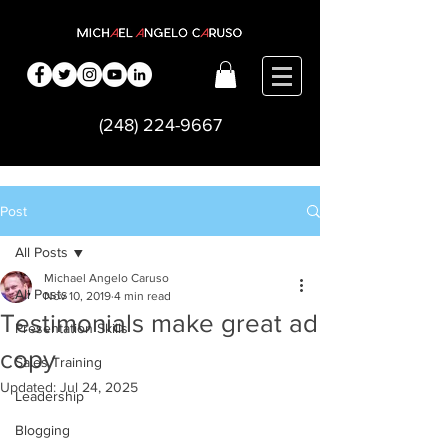
(248) 224-9667
Post
All Posts
Michael Angelo Caruso
All Posts
Nov 10, 2019
4 min read
Testimonials make great ad
Presentation Skills
copy
Sales Training
Updated:
Jul 24, 2025
Leadership
Blogging