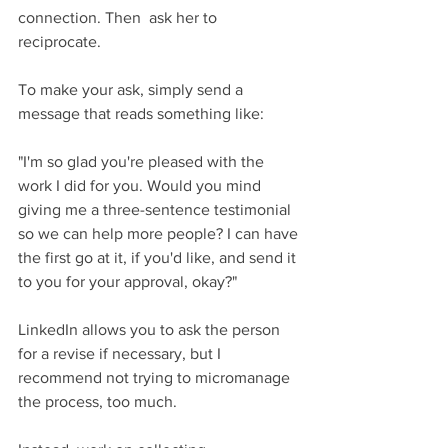
connection. Then  ask her to 
reciprocate. 
To make your ask, simply send a 
message that reads something like:
"I'm so glad you're pleased with the 
work I did for you. Would you mind 
giving me a three-sentence testimonial 
so we can help more people? I can have 
the first go at it, if you'd like, and send it 
to you for your approval, okay?"
LinkedIn allows you to ask the person 
for a revise if necessary, but I 
recommend not trying to micromanage 
the process, too much.