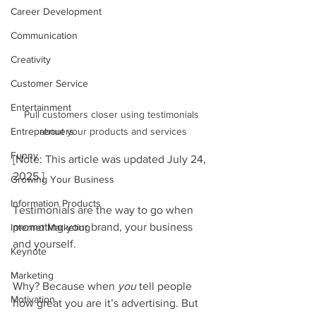
Career Development
Communication
Creativity
Customer Service
Entertainment
Pull customers closer using testimonials 
about your products and services
Entreprenuers
Funny
[Note: This article was updated July 24, 
2025.]
Growing Your Business
Information Products
Testimonials are the way to go when 
promoting your brand, your business 
Internet Marketing
and yourself. 
Keynote
Marketing
Why? Because when 
you
 tell people 
Motivation
how great you are it’s advertising. But 