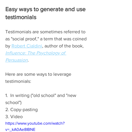
Easy ways to generate and use 
testimonials
Testimonials are sometimes referred to 
as "social proof," a term that was coined 
by 
Robert Cialdini
, author of the book, 
Influence: The Psychology of 
Persuasion
.  
Here are some ways to leverage 
testimonials:
1.  In writing ("old school" and "new 
school")
2. Copy-pasting 
3. Video
https://www.youtube.com/watch?
v=_kA0Ae8IBNE