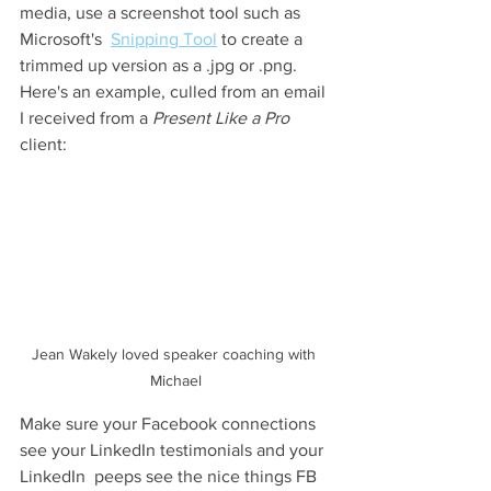
media, use a screenshot tool such as 
Microsoft's  
Snipping Tool
 to create a 
trimmed up version as a .jpg or .png. 
Here's an example, culled from an email 
I received from a 
Present Like a Pro
client:
Jean Wakely loved speaker coaching with 
Michael
Make sure your Facebook connections 
see your LinkedIn testimonials and your 
LinkedIn  peeps see the nice things FB 