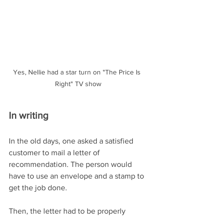
Yes, Nellie had a star turn on "The Price Is 
Right" TV show
In writing
In the old days, one asked a satisfied 
customer to mail a letter of 
recommendation. The person would 
have to use an envelope and a stamp to 
get the job done.
Then, the letter had to be properly 