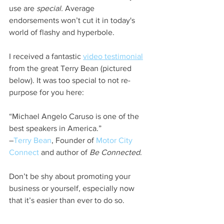
use are 
special.
 Average 
endorsements won’t cut it in today's 
world of flashy and hyperbole.
I received a fantastic 
video testimonial
from the great Terry Bean (pictured 
below). It was too special to not re-
purpose for you here:
“Michael Angelo Caruso is one of the 
best speakers in America.”  
–
Terry Bean
, Founder of 
Motor City 
Connect
 and author of 
Be Connected
.
Don’t be shy about promoting your 
business or yourself, especially now 
that it’s easier than ever to do so.