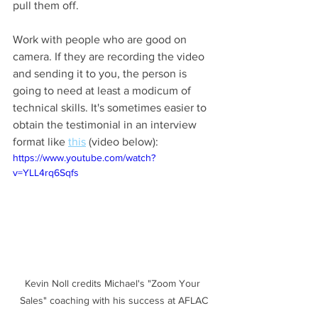
pull them off. 
Work with people who are good on 
camera. If they are recording the video 
and sending it to you, the person is 
going to need at least a modicum of 
technical skills. It's sometimes easier to 
obtain the testimonial in an interview 
format like 
this
 (video below):
https://www.youtube.com/watch?
v=YLL4rq6Sqfs
Kevin Noll credits Michael's "Zoom Your 
Sales" coaching with his success at AFLAC