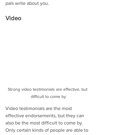
pals write about you.
Video 
Strong video testimonials are effective, but 
difficult to come by
Video testimonials are the most 
effective endorsements, but they can 
also be the most difficult to come by. 
Only certain kinds of people are able to 