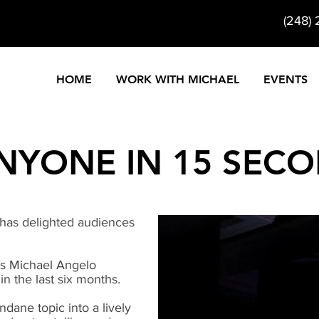
(248)
HOME
WORK WITH MICHAEL
EVENTS
NYONE IN 15 SEC
 has delighted audiences
 Michael Angelo
in the last six months.
dane topic into a lively