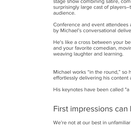
stage show combining satire, come
surprisingly large cast of players
audience.
Conference and event attendees a
by Michael’s conversational delive
He's like a cross between your be
and your favorite comedian, moving
weaving laughter and learning. ​
Michael works “in the round,” so 
effortlessly delivering his content
His keynotes have been called "a 
First impressions ca
We’re not at our best in unfamili