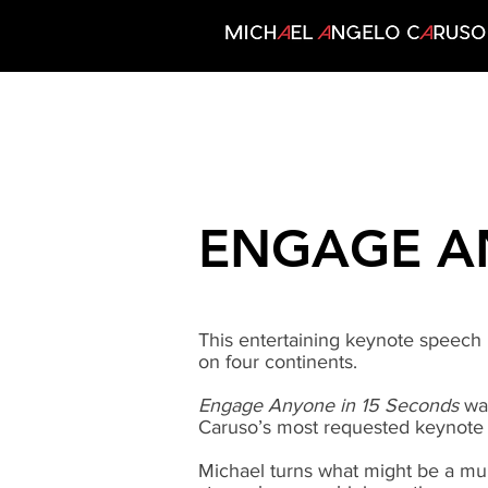
ENGAGE A
This entertaining keynote speech
on four continents.
Engage Anyone in 15 Seconds
was
Caruso’s most requested keynote 
Michael turns what might be a mun