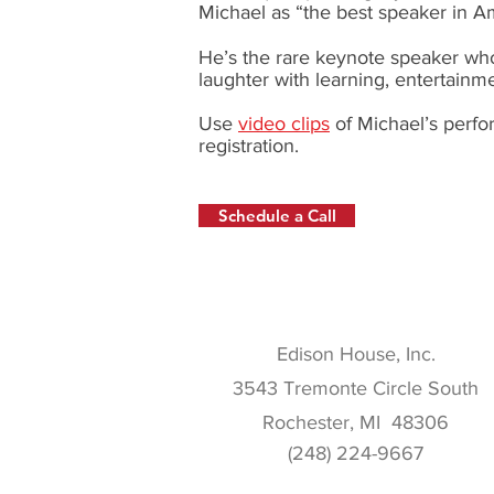
Michael as “the best speaker in A
He’s the rare keynote speaker who
laughter with learning, entertainm
Use
video clips
of Michael’s perfo
registration.
Schedule a Call
Edison House, Inc.
3543 Tremonte Circle South
Rochester, MI 48306
(248) 224-9667