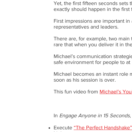
Yet, the first fifteen seconds sets
exactly should happen in the first
First impressions are important in 
representatives and leaders.
There are, for example, two main
rare that when you deliver it in the
Michael’s communication strategie
safe environment for people to at l
Michael becomes an instant role m
soon as his session is over.
This fun video from
Michael’s Yo
In
Engage Anyone in 15 Seconds
Execute
“The Perfect Handshake”