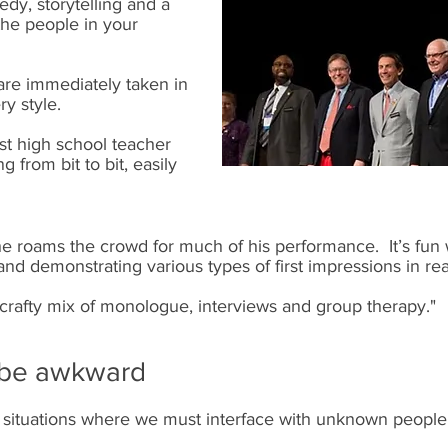
dy, storytelling and a
–the people in your
re immediately taken in
ry style.
st high school teacher
 from bit to bit, easily
he roams the crowd for much of his performance. It’s fun
 and demonstrating various types of first impressions in rea
crafty mix of monologue, interviews and group therapy."
n be awkward
ar situations where we must interface with unknown people