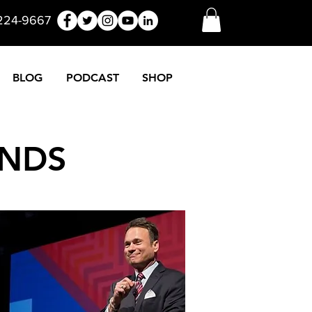
 224-9667
BLOG
PODCAST
SHOP
ONDS