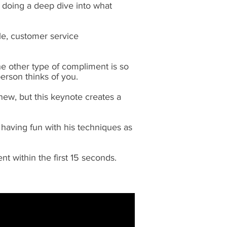
th doing a deep dive into what
ple, customer service
e other type of compliment is so
person thinks of you.
ew, but this keynote creates a
 having fun with his techniques as
t within the first 15 seconds.