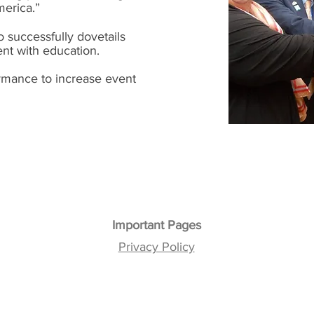
merica.”
 successfully dovetails
ent with education.
rmance to increase event
Important Pages
Privacy Policy