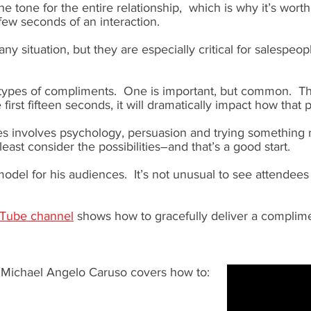
 the tone for the entire relationship, which is why it’s wor
 few seconds of an interaction.
any situation, but they are especially critical for salespeo
 types of compliments. One is important, but common. Th
 first fifteen seconds, it will dramatically impact how that 
s involves psychology, persuasion and trying something n
east consider the possibilities–and that’s a good start.
odel for his audiences. It’s not unusual to see attendees
uTube channel
shows how to gracefully deliver a complimen
, Michael Angelo Caruso covers how to: