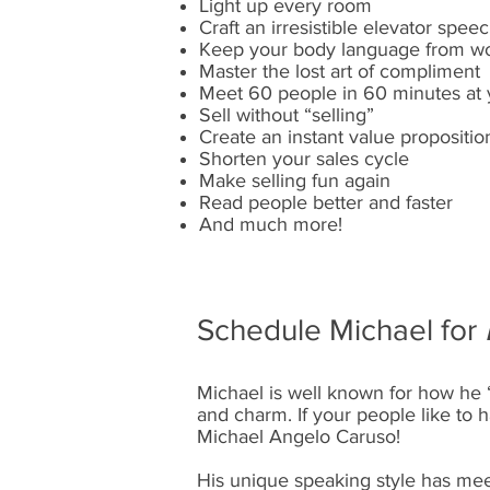
Light up every room
Craft an irresistible elevator spee
Keep your body language from wo
Master the lost art of compliment
Meet 60 people in 60 minutes at 
Sell without “selling”
Create an instant value propositio
Shorten your sales cycle
Make selling fun again
Read people better and faster
And much more!
Schedule Michael for
Michael is well known for how he 
and charm. If your people like to h
Michael Angelo Caruso!
His unique speaking style has meet