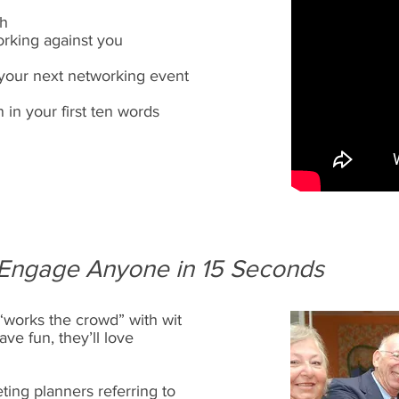
ch
rking against you
your next networking event
n in your first ten words
Engage Anyone in 15 Seconds
“works the crowd” with wit
ave fun, they’ll love
ing planners referring to