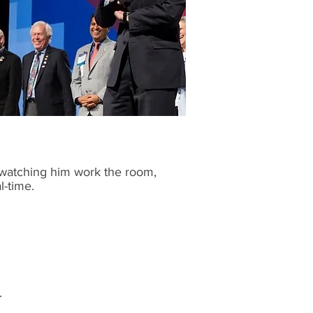
 watching him work the room,
l-time.
.