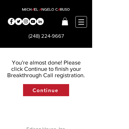
(248) 224-9667
You're almost done! Please
click Continue to finish your
Breakthrough Call registration.
Continue
Edison House, Inc.