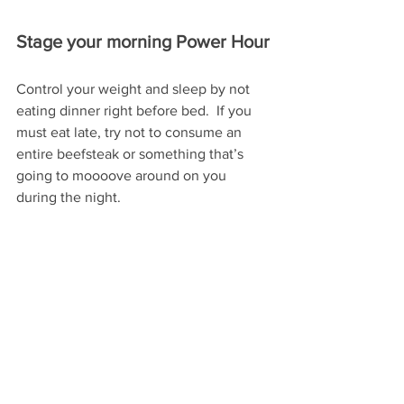
Stage your morning Power Hour
Control your weight and sleep by not 
eating dinner right before bed.  If you 
must eat late, try not to consume an 
entire beefsteak or something that’s 
going to moooove around on you 
during the night.