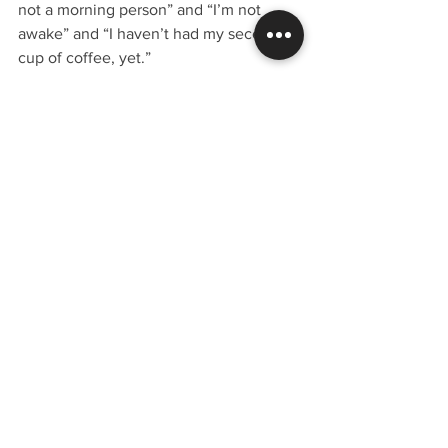
not a morning person” and “I’m not 
awake” and “I haven’t had my second 
cup of coffee, yet.”
Maybe we should just pay them for the 
afternoons.