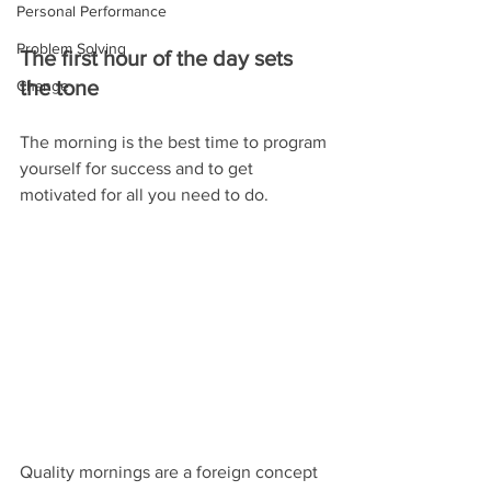
Personal Performance
Problem Solving
The first hour of the day sets 
the tone
Change
The morning is the best time to program 
yourself for success and to get 
motivated for all you need to do.
Quality mornings are a foreign concept 