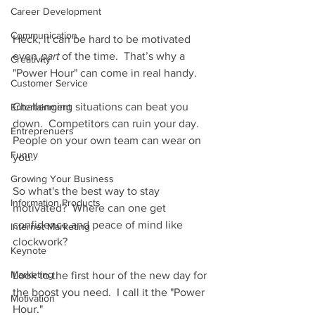
Career Development
Communication
Heck, it can be hard to be motivated 
even 
part 
of the time.  That’s why a 
Creativity
"Power Hour" can come in real handy.
Customer Service
Challenging situations can beat you 
Entertainment
down.  Competitors can ruin your day.  
Entreprenuers
People on your own team can wear on 
Funny
you.
Growing Your Business
So what's the best way to stay 
Information Products
motivated?  Where can one get 
confidence and peace of mind like 
Internet Marketing
clockwork?
Keynote
Marketing
Look to the first hour of the new day for 
the boost you need.  I call it the "Power 
Motivation
Hour."