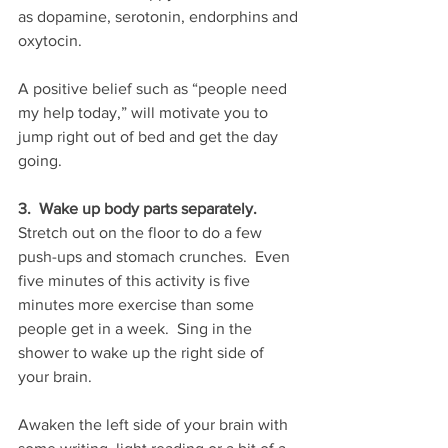
as dopamine, serotonin, endorphins and 
oxytocin.
A positive belief such as “people need 
my help today,” will motivate you to 
jump right out of bed and get the day 
going.
3.  Wake up body parts separately.
Stretch out on the floor to do a few 
push-ups and stomach crunches.  Even 
five minutes of this activity is five 
minutes more exercise than some 
people get in a week.  Sing in the 
shower to wake up the right side of 
your brain.
Awaken the left side of your brain with 