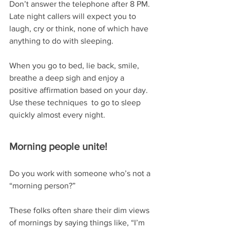
Don’t answer the telephone after 8 PM.  
Late night callers will expect you to 
laugh, cry or think, none of which have 
anything to do with sleeping.
When you go to bed, lie back, smile, 
breathe a deep sigh and enjoy a 
positive affirmation based on your day.  
Use these techniques  to go to sleep 
quickly almost every night. 
Morning people unite!
Do you work with someone who’s not a 
“morning person?”
These folks often share their dim views 
of mornings by saying things like, “I’m 