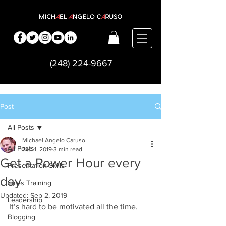
(248) 224-9667
Post
All Posts
Michael Angelo Caruso
All Posts
Sep 1, 2019
3 min read
Get a Power Hour every
Presentation Skills
day
Sales Training
Updated:
Sep 2, 2019
Leadership
It’s hard to be motivated all the time.  
Blogging