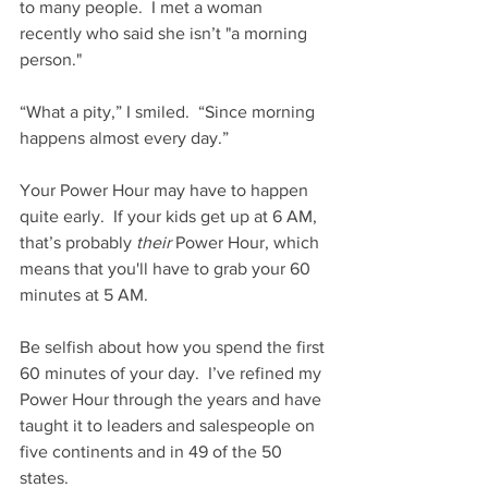
to many people.  I met a woman 
recently who said she isn’t "a morning 
person."
“What a pity,” I smiled.  “Since morning 
happens almost every day.”
Your Power Hour may have to happen 
quite early.  If your kids get up at 6 AM, 
that’s probably 
their
 Power Hour, which 
means that you'll have to grab your 60 
minutes at 5 AM.
Be selfish about how you spend the first 
60 minutes of your day.  I’ve refined my 
Power Hour through the years and have 
taught it to leaders and salespeople on 
five continents and in 49 of the 50 
states.