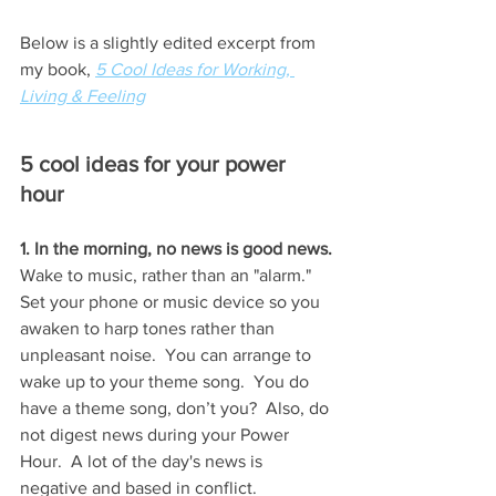
Below is a slightly edited excerpt from 
my book, 
5 Cool Ideas for Working, 
Living & Feeling
5 cool ideas for your power 
hour
1. In the morning, no news is good news.
Wake to music, rather than an "alarm."  
Set your phone or music device so you 
awaken to harp tones rather than 
unpleasant noise.  You can arrange to 
wake up to your theme song.  You do 
have a theme song, don’t you?  Also, do 
not digest news during your Power 
Hour.  A lot of the day's news is 
negative and based in conflict.   