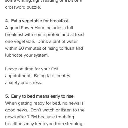
some writing, light reading or a bit of a 
crossword puzzle.   
4.  Eat a vegetable for breakfast.
A good Power Hour includes a full 
breakfast with some protein and at least 
one vegetable.  Drink a pint of water 
within 60 minutes of rising to flush and 
lubricate your system.
Leave on time for your first 
appointment.  Being late creates 
anxiety and stress.
5.  Early to bed means early to rise.  
When getting ready for bed, no news is 
good news.  Don’t watch or listen to the 
news after 7 PM because troubling 
headlines may keep you from sleeping.