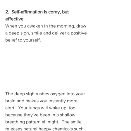
2.  Self-affirmation is corny, but 
effective.
When you awaken in the morning, draw 
a deep sigh, smile and deliver a positive 
belief to yourself.  
The deep sigh rushes oxygen into your 
brain and makes you instantly more 
alert.  Your lungs will wake up, too, 
because they've been in a shallow 
breathing pattern all night.  The smile 
releases natural happy chemicals such 