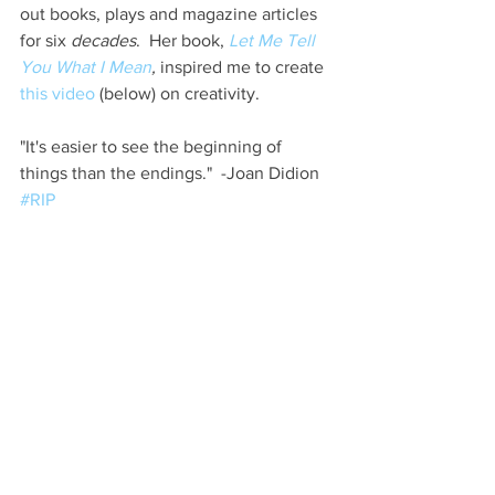
out books, plays and magazine articles 
for six 
decades
.  Her book, 
Let Me Tell 
You What I Mean
,
 inspired me to create 
this video
 (below) on creativity. 
"It's easier to see the beginning of 
things than the endings."  -Joan Didion 
#RIP