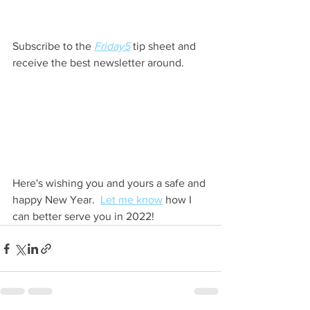
Subscribe to the 
Friday5
tip sheet and 
receive the best newsletter around.  
Here's wishing you and yours a safe and 
happy New Year.  
Let me know
 how I 
can better serve you in 2022!   