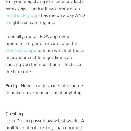
am, you're applying skin care products 
every day.  The Redhead (Rene's fun
Facebook group
) has me on a day AND 
a night skin care regime.  
Ironically, not all FDA approved 
products are good for you.  Use the 
Think Dirty
 app
 to learn which of those 
unpronounceable ingredients are 
causing you the most harm.  Just scan 
the bar code.  
Pro tip:
 Never use just one info source 
to make up your mind about anything. 
Creating 
-
Joan Didion passed away last week.  A 
prolific content creator, Joan churned 