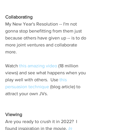
Collaborating 
My New Year's Resolution -- I'm not 
gonna stop benefitting from them just 
because others have given up -- is to do 
more joint ventures and collaborate 
more.      
Watch 
this amazing video
 (18 million 
views) and see what happens when you 
play well with others.  Use 
this 
persuasion technique
 (blog article) to 
attract your own JVs. 
Viewing 
Are you ready to crush it in 2022?  I 
found inspiration in the movie, 
In 