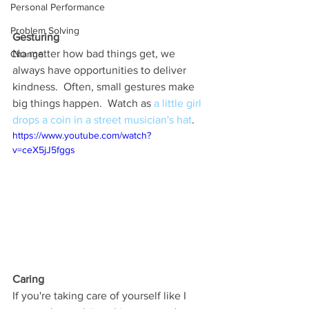
Personal Performance
Problem Solving
Gesturing
No matter how bad things get, we 
Change
always have opportunities to deliver 
kindness.  Often, small gestures make 
big things happen.  Watch as 
a little girl 
drops a coin in a street musician's hat
.  
https://www.youtube.com/watch?
v=ceX5jJ5fggs
Caring
If you're taking care of yourself like I 