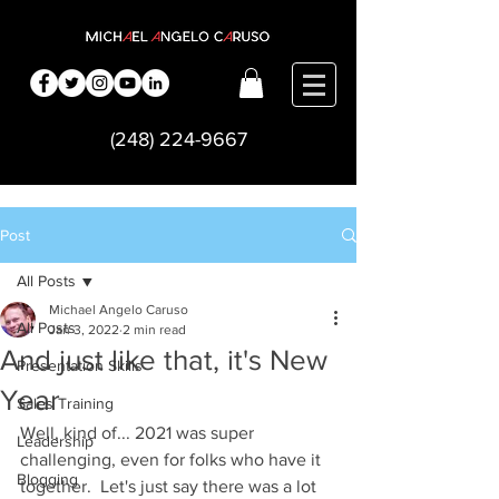
(248) 224-9667
Post
All Posts
Michael Angelo Caruso
All Posts
Jan 3, 2022
2 min read
And just like that, it's New
Presentation Skills
Year
Sales Training
Well, kind of... 2021 was super 
Leadership
challenging, even for folks who have it 
Blogging
together.  Let's just say there was a lot 