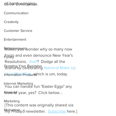
of hand-wringing.
Career Development
Communication
Creativity
Customer Service
Entertainment
Entreprenuers
Makes you wonder why so many now 
forgo and even denounce New Year's 
Funny
Resolutions.  
#wtf
?  Dodge all the 
Growing Your Business
drama by celebrating 
National Make Up 
Your Mind Day
, which is um, today.  
Information Products
Internet Marketing
You can handle fun "Easter Eggs" any 
Keynote
time of year, yes?  Click below...  
Marketing
[This content was originally shared via 
Motivation
my 
Friday5
 newsletter.  
Subscribe
 here.]