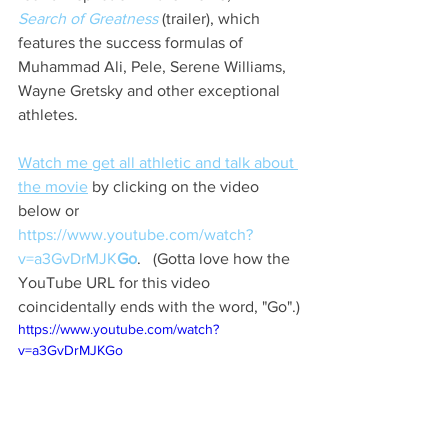
Search of Greatness
(trailer), which 
features the success formulas of 
Muhammad Ali, Pele, Serene Williams, 
Wayne Gretsky and other exceptional 
athletes.
Watch me get all athletic and talk about 
the movie
 by clicking on the video 
below or 
https://www.youtube.com/watch?
v=a3GvDrMJK
Go
.   (Gotta love how the 
YouTube URL for this video 
coincidentally ends with the word, "Go".)
https://www.youtube.com/watch?
v=a3GvDrMJKGo