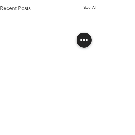
See All
Recent Posts
Comments